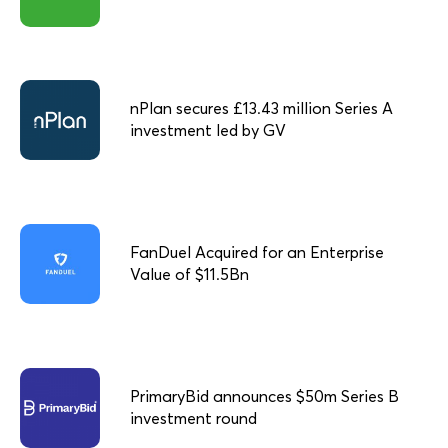
nPlan secures £13.43 million Series A
investment led by GV
FanDuel Acquired for an Enterprise
Value of $11.5Bn
PrimaryBid announces $50m Series B
investment round