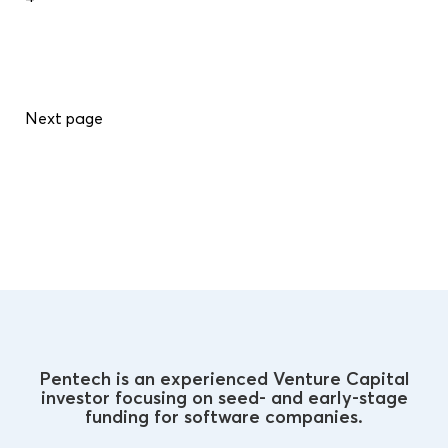
Next page
Pentech is an experienced Venture Capital
investor focusing on seed- and early-stage
funding for software companies.