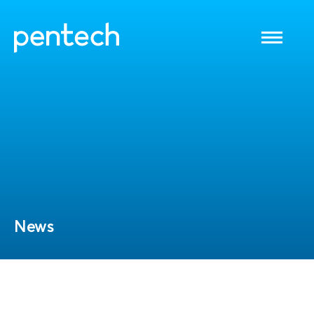
Toggle
navigati
News