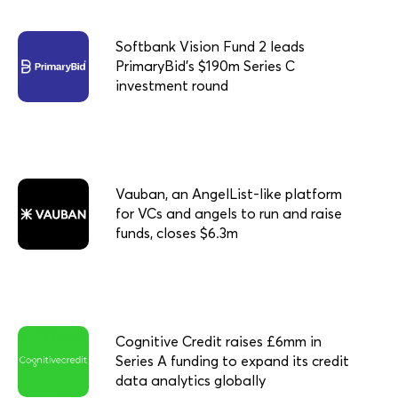
Softbank Vision Fund 2 leads
PrimaryBid’s $190m Series C
investment round
Vauban, an AngelList-like platform
for VCs and angels to run and raise
funds, closes $6.3m
Cognitive Credit raises £6mm in
Series A funding to expand its credit
data analytics globally