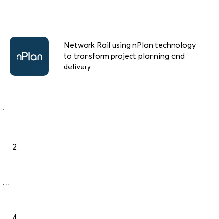
Network Rail using nPlan technology
to transform project planning and
delivery
Posts
Page
1
navigation
Page
2
…
Page
4