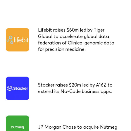
Lifebit raises $60m led by Tiger
Global to accelerate global data
federation of Clinico-genomic data
for precision medicine.
Stacker raises $20m led by A16Z to
extend its No-Code business apps.
JP Morgan Chase to acquire Nutmeg