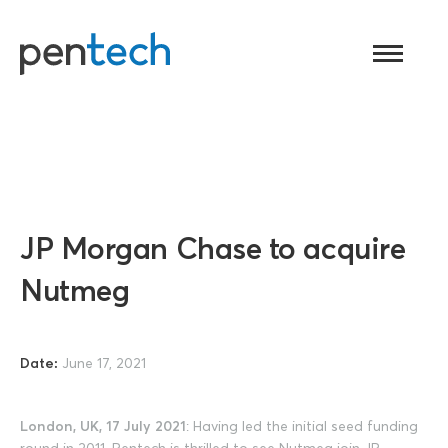
Toggle
navigati
JP Morgan Chase to acquire
Nutmeg
Date:
June 17, 2021
London, UK, 17 July 2021
: Having led the initial seed funding