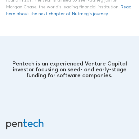
round in 2011, Pentech is thrilled to see Nutmeg join JP
Morgan Chase, the world’s leading financial institution.
Read
here about the next chapter of Nutmeg’s journey.
Pentech is an experienced Venture Capital
investor focusing on seed- and early-stage
funding for software companies.