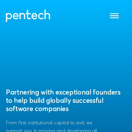
Toggle
navigati
Partnering with exceptional founders
to help build globally successful
software companies
From first institutional capital to exit, we
support you in proving and developing all