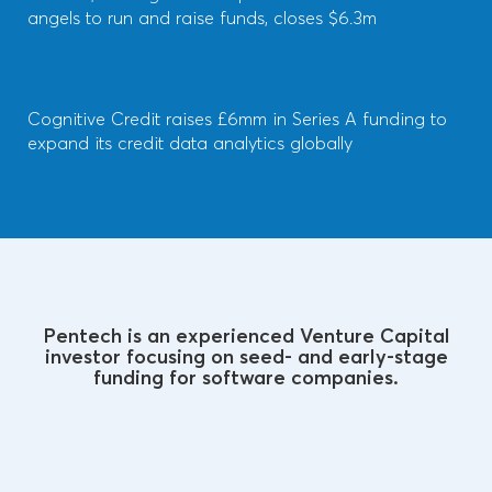
angels to run and raise funds, closes $6.3m
Cognitive Credit raises £6mm in Series A funding to
expand its credit data analytics globally
Pentech is an experienced Venture Capital
investor focusing on seed- and early-stage
funding for software companies.