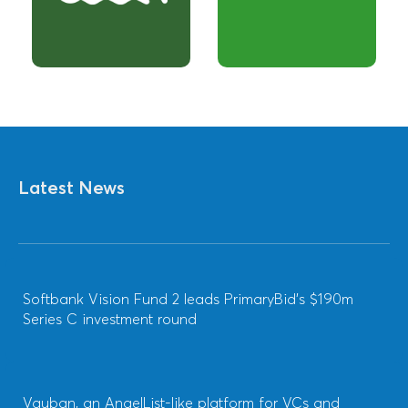
Latest News
Softbank Vision Fund 2 leads PrimaryBid’s $190m
Series C investment round
Vauban, an AngelList-like platform for VCs and