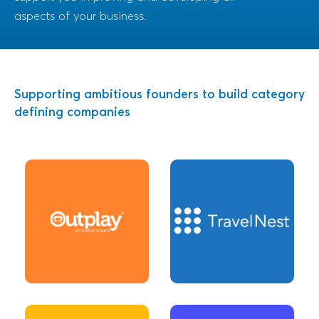
aspects of your business.
Supporting ambitious founders to build category
defining companies